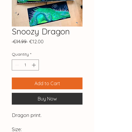
Snoozy Dragon
Regular
Sale
 €14.99 
€12.00
Price
Price
Quantity
*
Add to Cart
Buy Now
Dragon print.
Size: