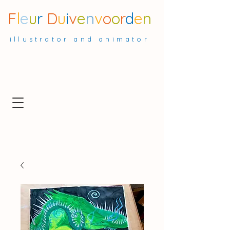
F
l
e
u
r
D
u
i
v
e
n
v
o
o
r
d
e
n
illustrator and animator