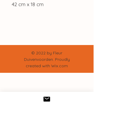
42 cm x 18 cm
© 2022 by Fleur
Duivenvoorden. Proudly
created with
Wix.com